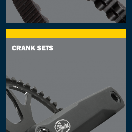
CRANK SETS