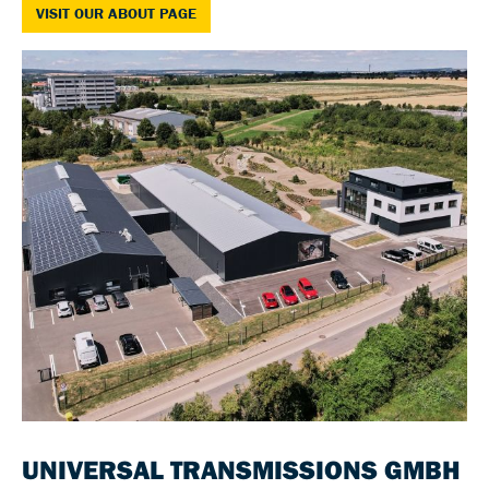
VISIT OUR ABOUT PAGE
UNIVERSAL TRANSMISSIONS GMBH