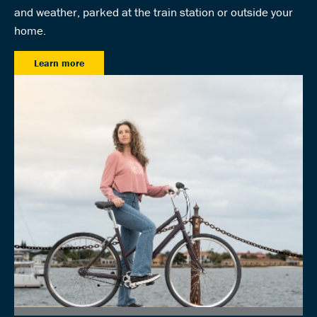
and weather, parked at the train station or outside your
home.
Learn more