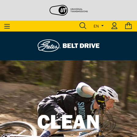
EN
LIGHT