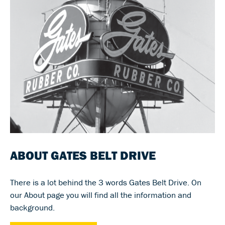
ABOUT GATES BELT DRIVE
There is a lot behind the 3 words Gates Belt Drive. On
our About page you will find all the information and
background.