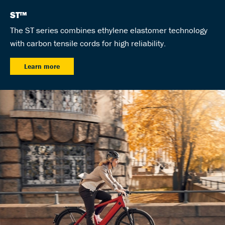
ST™
The ST series combines ethylene elastomer technology
with carbon tensile cords for high reliability.
Learn more