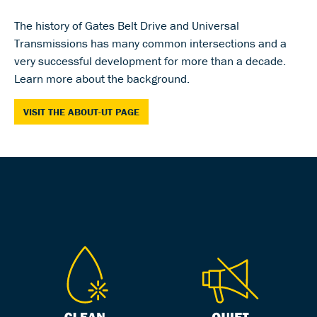
The history of Gates Belt Drive and Universal
Transmissions has many common intersections and a
very successful development for more than a decade.
Learn more about the background.
VISIT THE ABOUT-UT PAGE