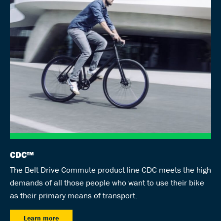
CDC™
The Belt Drive Commute product line CDC meets the high
demands of all those people who want to use their bike
as their primary means of transport.
Learn more