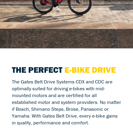
THE PERFECT
E-BIKE DRIVE
The Gates Belt Drive Systems CDX and CDC are
optimally suited for driving e-bikes with mid-
mounted motors and are certified for all
established motor and system providers. No matter
if Bosch, Shimano Steps, Brose, Panasonic or
Yamaha. With Gates Belt Drive, every e-bike gains
in quality, performance and comfort.