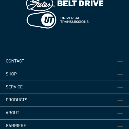
CONTACT
SHOP
SERVICE
PRODUCTS
ABOUT
KARRIERE