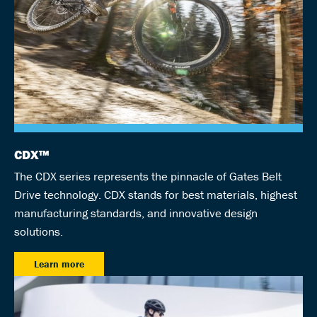
CDX™
The CDX series represents the pinnacle of Gates Belt
Drive technology. CDX stands for best materials, highest
manufacturing standards, and innovative design
solutions.
Learn more