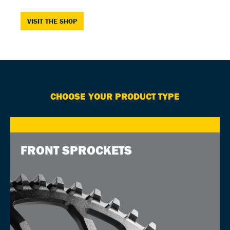
VISIT THE SHOP
CHOOSE YOUR PRODUCT TYPE
FRONT SPROCKETS