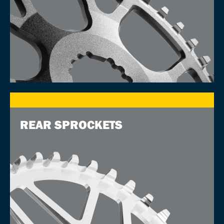
REAR SPROCKETS