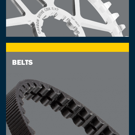
BELTS