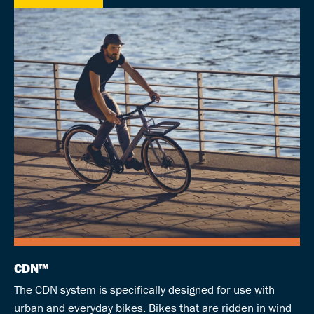
CDN™
The CDN system is specifically designed for use with
urban and everyday bikes. Bikes that are ridden in wind