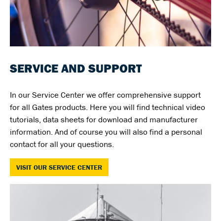
SERVICE AND SUPPORT
In our Service Center we offer comprehensive support
for all Gates products. Here you will find technical video
tutorials, data sheets for download and manufacturer
information. And of course you will also find a personal
contact for all your questions.
VISIT OUR SERVICE CENTER