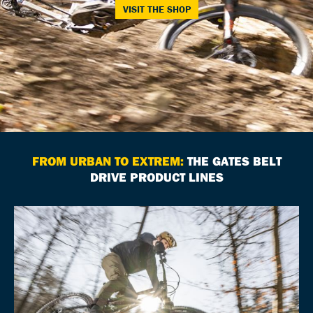
VISIT THE SHOP
FROM URBAN TO EXTREM:
THE GATES BELT
DRIVE PRODUCT LINES