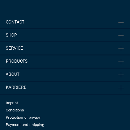
CONTACT
SHOP
SERVICE
PRODUCTS
ABOUT
KARRIERE
Imprint
Conditions
Protection of privacy
Payment and shipping