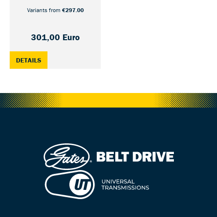
Variants from
€297.00
301,00 Euro
: CDX CRANK SET GATES S550 SHIMANO/NUVINCI UNIFIED
DETAILS