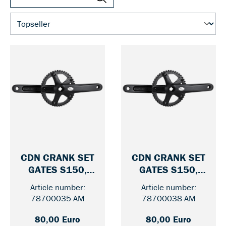
CDN CRANK SET
CDN CRANK SET
GATES S150,
GATES S150,
— 46 / WITHOUT GUARD
— 46 / 
170 MM
175 MM
Article number:
Article number:
78700035-AM
78700038-AM
80,00 Euro
80,00 Euro