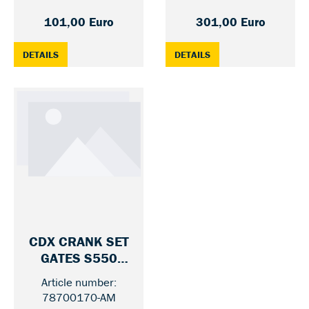
101,00 Euro
301,00 Euro
: CDN CRANK SET GATES S250 — 46 / 170 MM
: CDX CRANK SET GAT
DETAILS
DETAILS
CDX CRANK SET
GATES S550
SHIMANO/NUVIN
Article number:
CI UNIFIED BELT
78700170-AM
— 46 / MIT GUARD / 170 MM
LINE