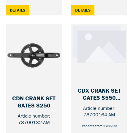
: CDN CRANK SET GATES S150, 170 MM — 46 / WITHOUT
: CDN CRANK SET GAT
DETAILS
DETAILS
CDX CRANK SET
GATES S550
CDN CRANK SET
ROHLOFF BELT
— 46 / 170 MM
GATES S250
Article number:
— 46 / MI
LINE
78700164-AM
Article number:
78700132-AM
Variants from
€285.00