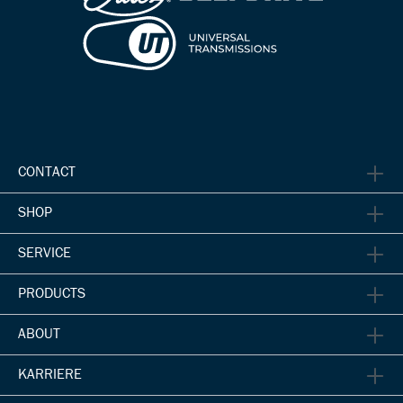
CONTACT
SHOP
SERVICE
PRODUCTS
ABOUT
KARRIERE