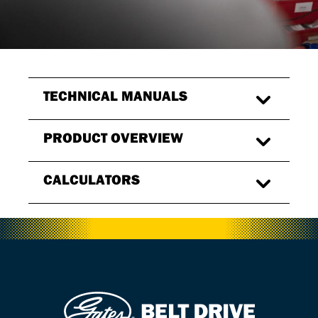
TECHNICAL MANUALS
PRODUCT OVERVIEW
CALCULATORS