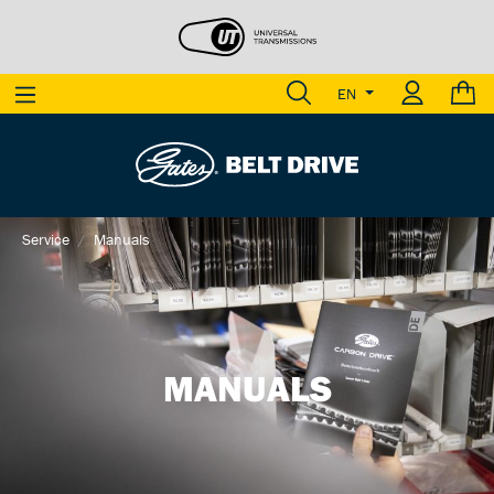
EN
Service
Manuals
MANUALS