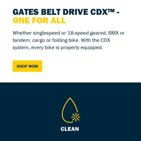
GATES BELT DRIVE CDX™ -
ONE FOR ALL
Whether singlespeed or 18-speed geared, BMX or
tandem, cargo or folding bike. With the CDX
system, every bike is properly equipped.
SHOP NOW