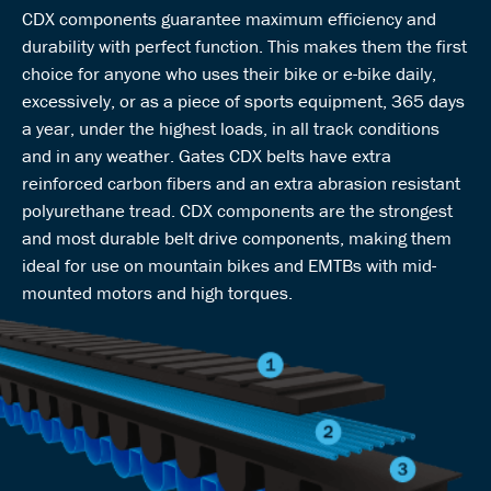
CDX components guarantee maximum efficiency and
durability with perfect function. This makes them the first
choice for anyone who uses their bike or e-bike daily,
excessively, or as a piece of sports equipment, 365 days
a year, under the highest loads, in all track conditions
and in any weather. Gates CDX belts have extra
reinforced carbon fibers and an extra abrasion resistant
polyurethane tread. CDX components are the strongest
and most durable belt drive components, making them
ideal for use on mountain bikes and EMTBs with mid-
mounted motors and high torques.