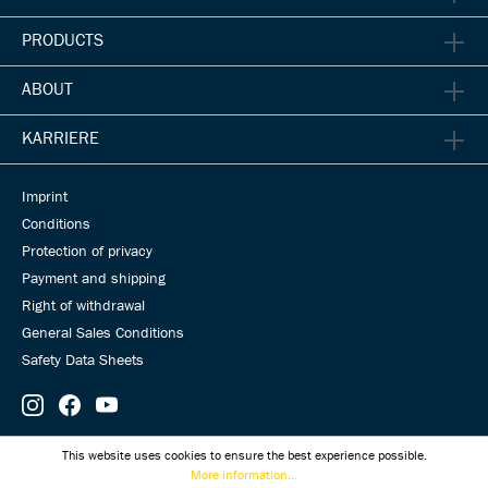
PRODUCTS
ABOUT
KARRIERE
Imprint
Conditions
Protection of privacy
Payment and shipping
Right of withdrawal
General Sales Conditions
Safety Data Sheets
© Universal Transmissions 2026
This website uses cookies to ensure the best experience possible.
More information...