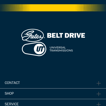
CONTACT
SHOP
SERVICE