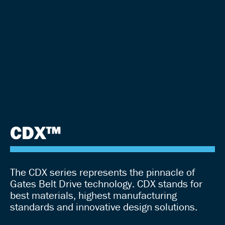
CDX™
The CDX series represents the pinnacle of
Gates Belt Drive technology. CDX stands for
best materials, highest manufacturing
standards and innovative design solutions.