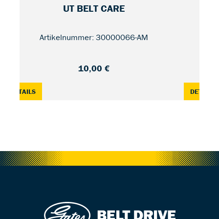
UT BELT CARE
RD
Artikelnummer: 30000066-AM
10,00 €
EWK4
: UT BELT CARE — 150 ML
:
DETAILS
DETAILS