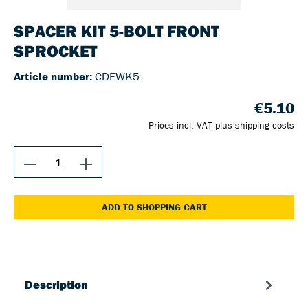
SPACER KIT 5-BOLT FRONT
SPROCKET
Article number:
CDEWK5
€5.10
Prices incl. VAT plus shipping costs
ADD TO SHOPPING CART
Description