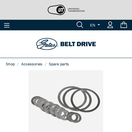
EN
Shop
Accessories
Spare parts