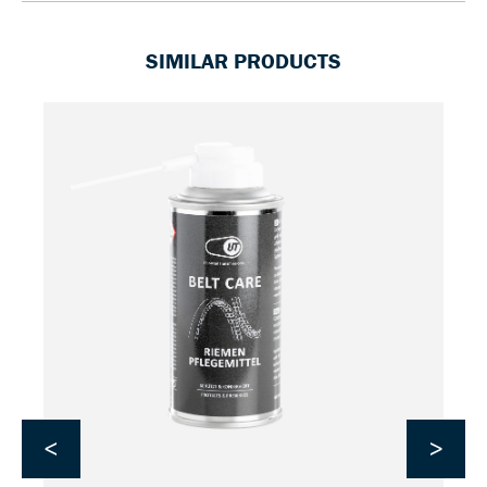
SIMILAR PRODUCTS
<
>