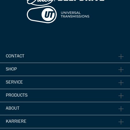
CONTACT
SHOP
SERVICE
PRODUCTS
ABOUT
KARRIERE