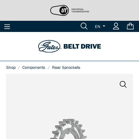
EN
Shop
Components
Rear Sprockets