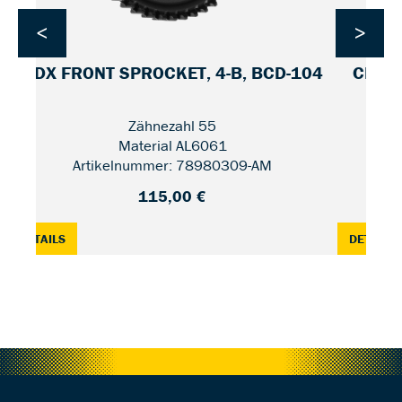
<
>
CDX FRONT SPROCKET, 4-B, BCD-104
CDX F
Zähnezahl 55
Material AL6061
Artikelnummer: 78980309-AM
115,00 €
2 / UNIFIED
: CDX FRONT SPROCKET, 4-B, BCD-104 — 55
:
DETAILS
DETAILS