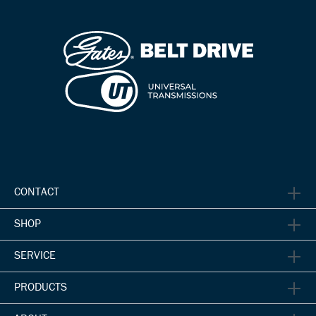
CONTACT
SHOP
SERVICE
PRODUCTS