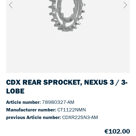
CDX REAR SPROCKET, NEXUS 3 / 3-
LOBE
Article number:
78980327-AM
Manufacturer number:
CT1122NMN
previous Article number:
CDXR22SN3-AM
€102.00