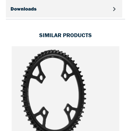
Downloads
SIMILAR PRODUCTS