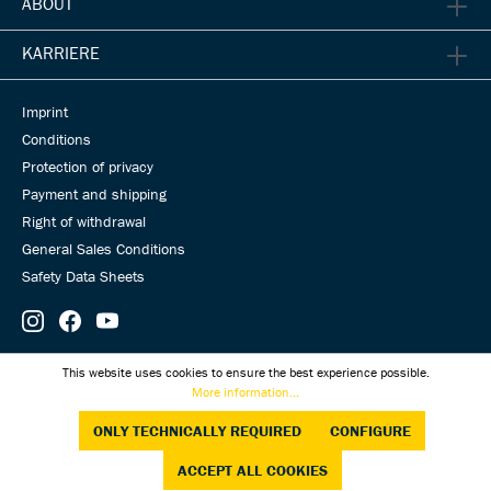
ABOUT
KARRIERE
Imprint
Conditions
Protection of privacy
Payment and shipping
Right of withdrawal
General Sales Conditions
Safety Data Sheets
© Universal Transmissions 2026
This website uses cookies to ensure the best experience possible.
More information...
ONLY TECHNICALLY REQUIRED
CONFIGURE
ACCEPT ALL COOKIES