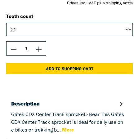
Prices incl. VAT plus shipping costs
Tooth count
ADD TO SHOPPING CART
Description
Gates CDX Center Track sprocket - Rear This Gates
CDX Center Track sprocket is ideal for daily use on
e-bikes or trekking b…
More