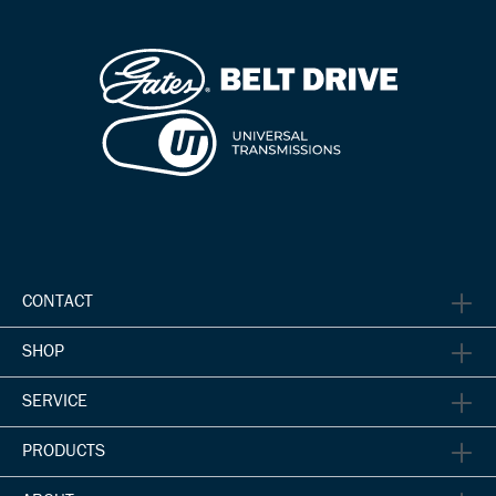
CONTACT
SHOP
SERVICE
PRODUCTS