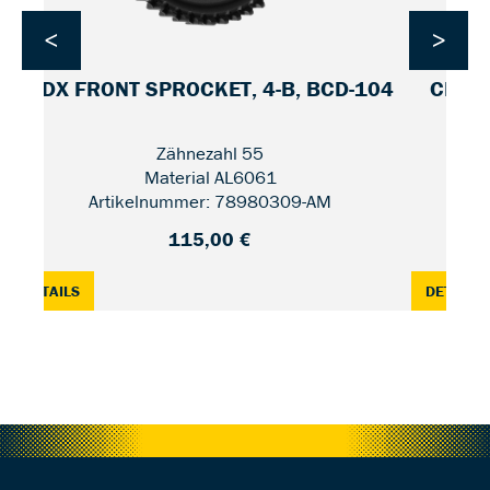
<
>
CDX FRONT SPROCKET, 4-B, BCD-104
CDX F
Zähnezahl 55
Material AL6061
Artikelnummer: 78980309-AM
115,00 €
2 / UNIFIED
: CDX FRONT SPROCKET, 4-B, BCD-104 — 55
:
DETAILS
DETAILS