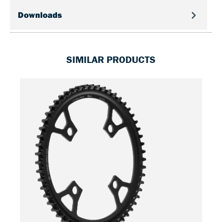
Downloads
SIMILAR PRODUCTS