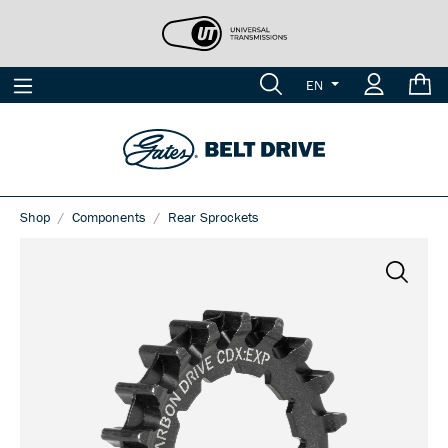
EN
Shop
Components
Rear Sprockets