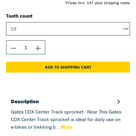
Prices incl. VAT plus shipping costs
Tooth count
ADD TO SHOPPING CART
Description
Gates CDX Center Track sprocket - Rear This Gates
CDX Center Track sprocket is ideal for daily use on
e-bikes or trekking b…
More