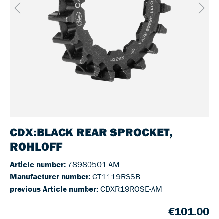
CDX:BLACK REAR SPROCKET,
ROHLOFF
Article number:
78980501-AM
Manufacturer number:
CT1119RSSB
previous Article number:
CDXR19ROSE-AM
€101.00