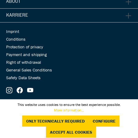
ABOUT
KARRIERE
Imprint
Conditions
Protection of privacy
Payment and shipping
Right of withdrawal
General Sales Conditions
Safety Data Sheets
© Universal Transmissions 2026
This website uses cookies to ensure the best experience possible.
More information...
ONLY TECHNICALLY REQUIRED
CONFIGURE
ACCEPT ALL COOKIES