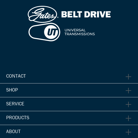
CONTACT
SHOP
SERVICE
PRODUCTS
ABOUT