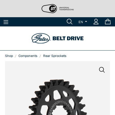
EN
Shop
Components
Rear Sprockets