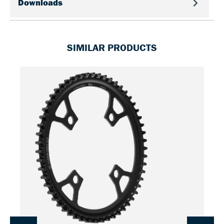
Downloads
SIMILAR PRODUCTS