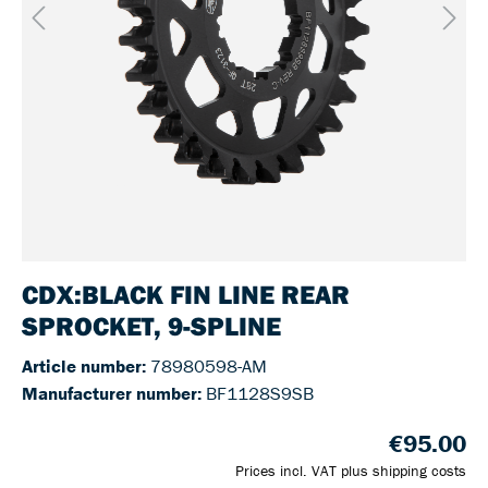
CDX:BLACK FIN LINE REAR
SPROCKET, 9-SPLINE
Article number:
78980598-AM
Manufacturer number:
BF1128S9SB
€95.00
Prices incl. VAT plus shipping costs