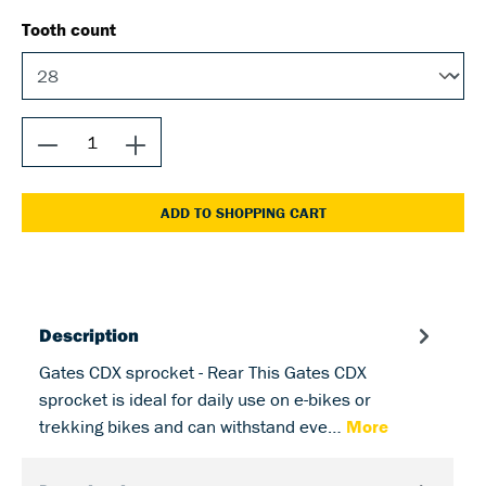
Tooth count
ADD TO SHOPPING CART
Description
Gates CDX sprocket - Rear This Gates CDX
sprocket is ideal for daily use on e-bikes or
trekking bikes and can withstand eve…
More