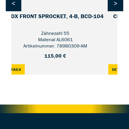
<
>
CDX FRONT SPROCKET, 4-B, BCD-104
CDX F
Zähnezahl 55
Material AL6061
Artikelnummer: 78980309-AM
115,00 €
2 / UNIFIED
: CDX FRONT SPROCKET, 4-B, BCD-104 — 55
:
DETAILS
DETAILS