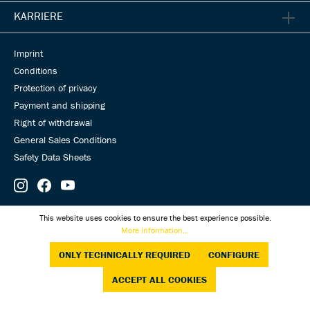
KARRIERE
Imprint
Conditions
Protection of privacy
Payment and shipping
Right of withdrawal
General Sales Conditions
Safety Data Sheets
© Universal Transmissions 2026
This website uses cookies to ensure the best experience possible.
More information...
ONLY TECHNICALLY REQUIRED
CONFIGURE
ACCEPT ALL COOKIES