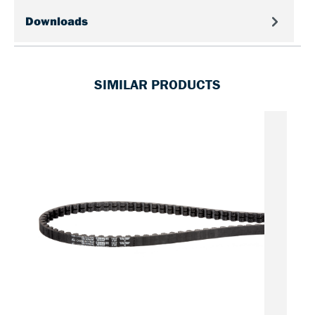
Downloads
SIMILAR PRODUCTS