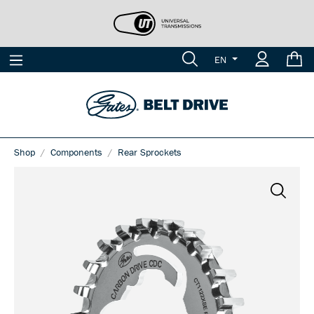
EN
Shop
Components
Rear Sprockets