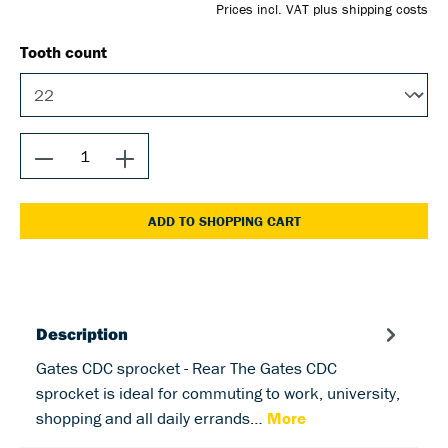
Prices incl. VAT plus shipping costs
Tooth count
ADD TO SHOPPING CART
Description
Gates CDC sprocket - Rear The Gates CDC
sprocket is ideal for commuting to work, university,
shopping and all daily errands…
More