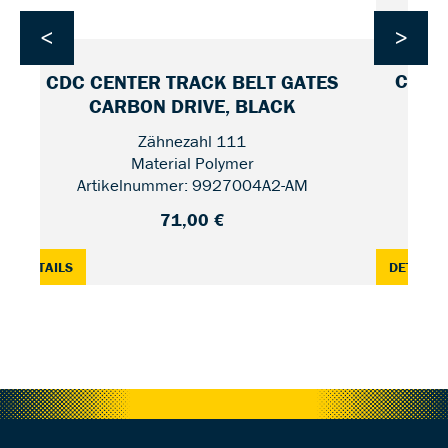
<
>
CDC F
CDC CENTER TRACK BELT GATES
CARBON DRIVE, BLACK
Zähnezahl 111
Material Polymer
Artikelnummer: 9927004A2-AM
71,00 €
O, CRMO-STEEL — 28
: CDC CENTER TRACK BELT GATES CARBON DRIVE, BLACK 
:
DETAILS
DETAILS