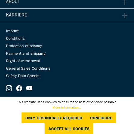
ABOUT
KARRIERE
Imprint
Conditions
Protection of privacy
Payment and shipping
Right of withdrawal
General Sales Conditions
Safety Data Sheets
© Universal Transmissions 2026
This website uses cookies to ensure the best experience possible.
More information...
ONLY TECHNICALLY REQUIRED
CONFIGURE
ACCEPT ALL COOKIES