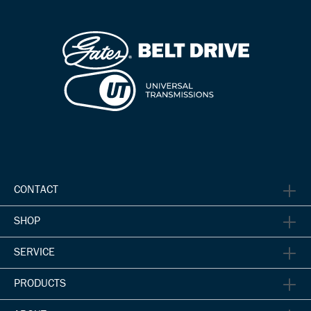
CONTACT
SHOP
SERVICE
PRODUCTS