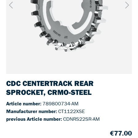
CDC CENTERTRACK REAR
SPROCKET, CRMO-STEEL
Article number:
789800734-AM
Manufacturer number:
CT1122XSE
previous Article number:
CDNRS22SR-AM
€77.00