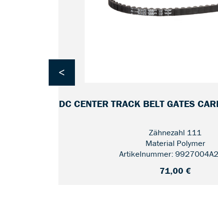
<
 CRMO-
CDC CENTER TRACK BELT GATES CA
Zähnezahl 111
Material Polymer
Artikelnummer: 9927004A
71,00 €