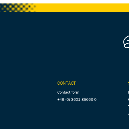
CONTACT
Contact form
+49 (0) 3601 85663-0