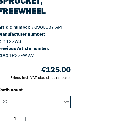
SPROCKET,
FREEWHEEL
Article number:
78980337-AM
Manufacturer number:
CT1122WSE
previous Article number:
CDCCTR22FW-AM
€125.00
Prices incl. VAT plus shipping costs
Tooth count