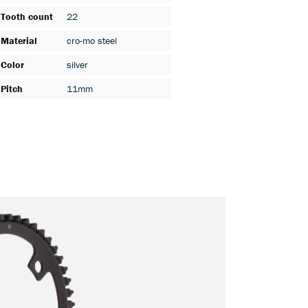
Tooth count
22
Material
cro-mo steel
Color
silver
Pitch
11mm