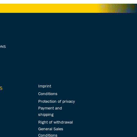
Imprint
S
Conditions
Protection of privacy
Payment and
shipping
Right of withdrawal
General Sales
Conditions