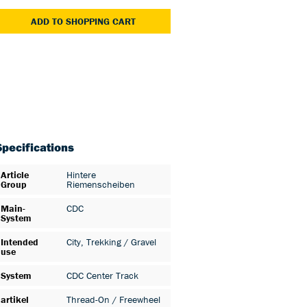
ADD TO SHOPPING CART
Specifications
Article
Hintere
Group
Riemenscheiben
Main-
CDC
System
Intended
City
, Trekking / Gravel
use
System
CDC Center Track
artikel
Thread-On / Freewheel