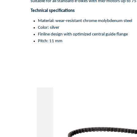
suitable
for
 all 
standard
 e-bikes 
with
mid
-motors 
up
to
75
Technical 
specifications
Material: 
wear-resistant
chrome
molybdenum
steel
Color: 
silver
Fin
l
ine design 
with
optimized
central
guide
flange
Pitch: 11 mm 