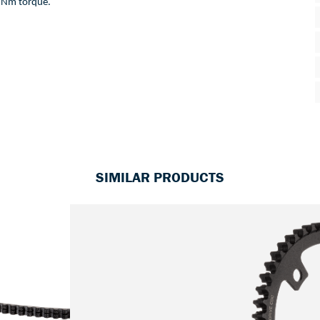
Nm
torque
. 
SIMILAR PRODUCTS