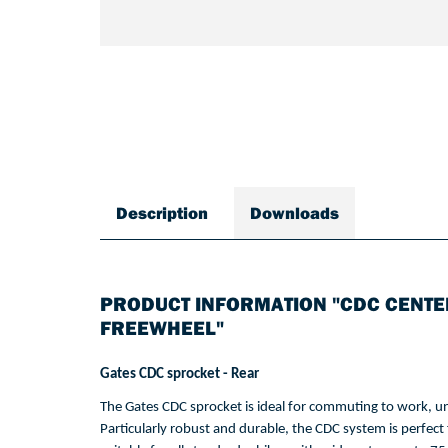
Description
Downloads
PRODUCT INFORMATION "CDC CENTE
FREEWHEEL"
Gates CDC 
sprocket
 - 
Rear
The Gates CDC 
sprocket
is
 ideal 
for
commuting
to
work
, 
un
Particularly
 robust and durable, 
the
 CDC 
system
is
perfect