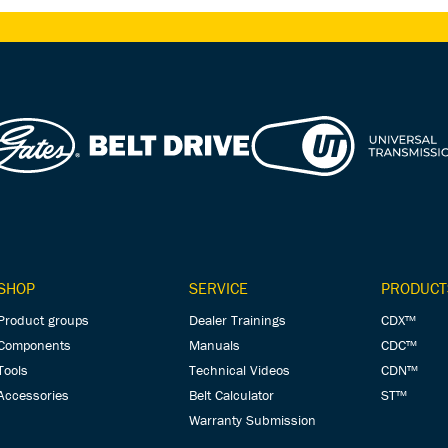
SHOP
SERVICE
PRODUCT
Product groups
Dealer Trainings
CDX™
Components
Manuals
CDC™
Tools
Technical Videos
CDN™
Accessories
Belt Calculator
ST™
Warranty Submission