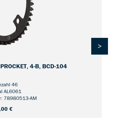
>
SPROCKET, 4-B, BCD-104
CDC FIN LI
zahl 46
al AL6061
r: 78980513-AM
,00 €