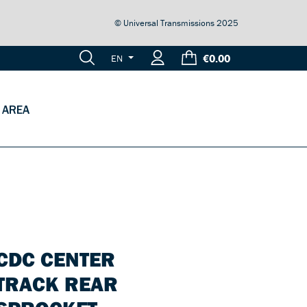
© Universal Transmissions 2025
€0.00
EN
 AREA
CDC CENTER
TRACK REAR