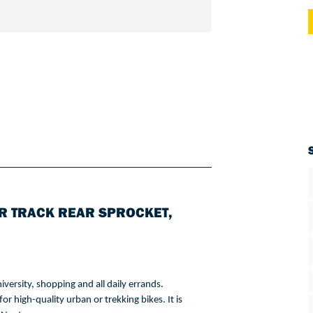
R TRACK REAR SPROCKET,
iversity
, 
shopping
 and all 
daily
errands
. 
for
 high-quality urban 
or
trekking
bikes
. 
It
is