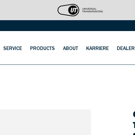
SERVICE
PRODUCTS
ABOUT
KARRIERE
DEALER