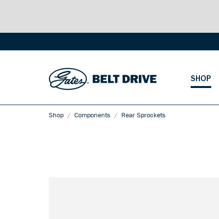
SHOP
Shop
Components
Rear Sprockets