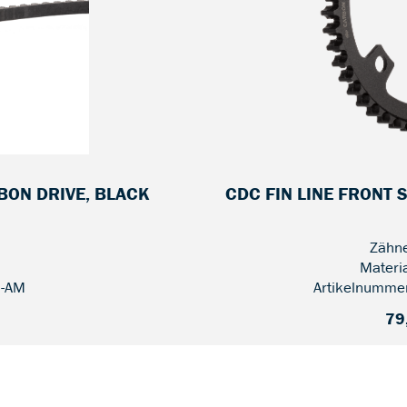
RBON DRIVE, BLACK
CDC FIN LINE FRONT 
Zähne
Materi
2-AM
Artikelnumme
79